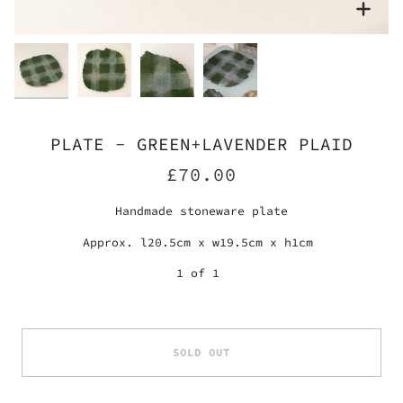
Zoo
Zoo
Zoo
Zoo
PLATE - GREEN+LAVENDER PLAID
£70.00
Handmade stoneware plate
Approx. l20.5cm x w19.5cm x h1cm
1 of 1
SOLD OUT