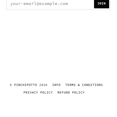
JOIN
©
PINCHIPOTTO
2026
INFO
TERMS & CONDITIONS
PRIVACY POLICY
REFUND POLICY