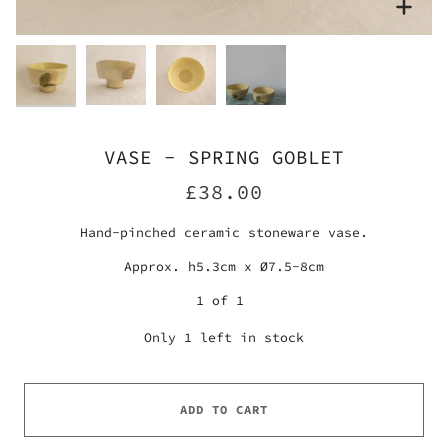
Zoo
Zoo
Zoo
Zoom
VASE - SPRING GOBLET
£38.00
Hand-pinched ceramic stoneware vase.
Approx. h5.3cm x Ø7.5-8cm
1 of 1
Only
1
left in stock
ADD TO CART